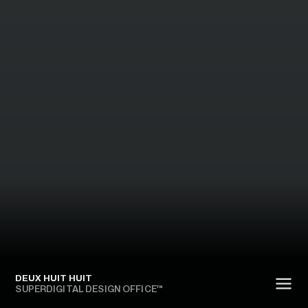
DEUX HUIT HUIT
SUPERDIGITAL DESIGN OFFICE™