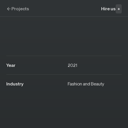
Skip to navigation
Skip to content
C'est beau
Projects
Hire us
+
Year
2021
Industry
Fashion and Beauty