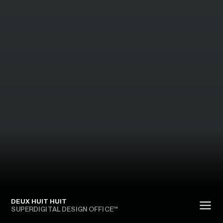
DEUX HUIT HUIT
SUPERDIGITAL DESIGN OFFICE™