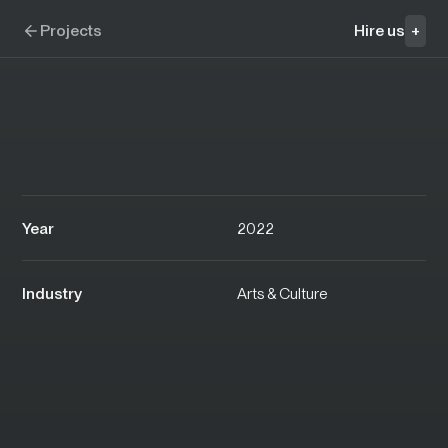
Skip to navigation
Skip to content
Clairvoyantes
Projects
Hire us
+
Year
2022
Industry
Arts & Culture