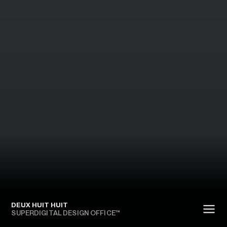
DEUX HUIT HUIT
SUPERDIGITAL DESIGN OFFICE™