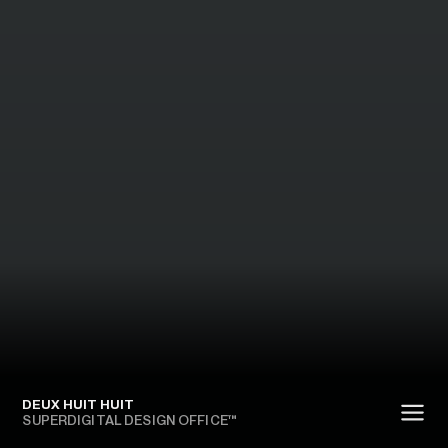
DEUX HUIT HUIT
SUPERDIGITAL DESIGN OFFICE™