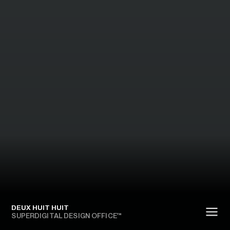
DEUX HUIT HUIT
SUPERDIGITAL DESIGN OFFICE™