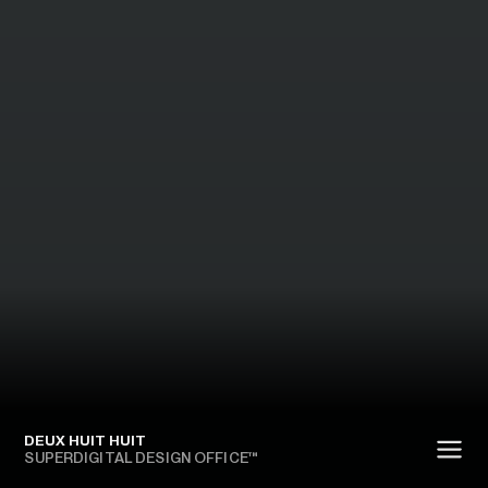
DEUX HUIT HUIT
SUPERDIGITAL DESIGN OFFICE™