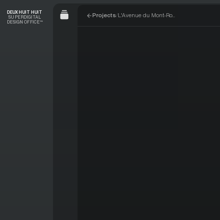
Skip to navigation
Skip to content
DEUX HUIT HUIT
Projects
/
L'Avenue du Mont-Royal
SUPERDIGITAL
DESIGN OFFICE™