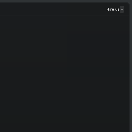
Hire us
+