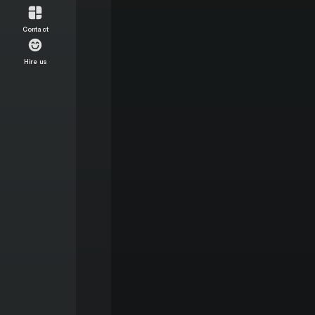
Contact
Hire us