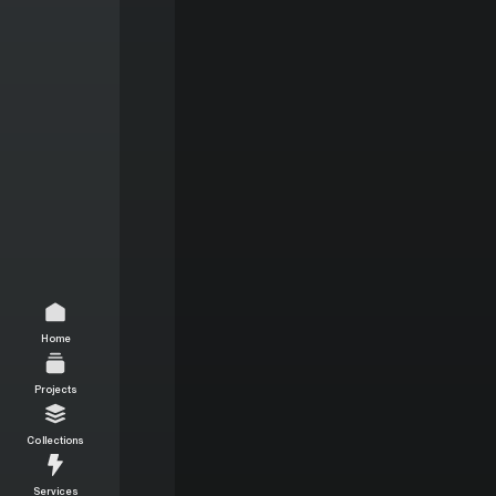
Home
Projects
Collections
Services