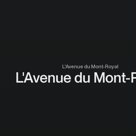
L'Avenue du Mont-Royal
L'Avenue du Mont-