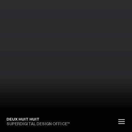
DEUX HUIT HUIT
SUPERDIGITAL DESIGN OFFICE™