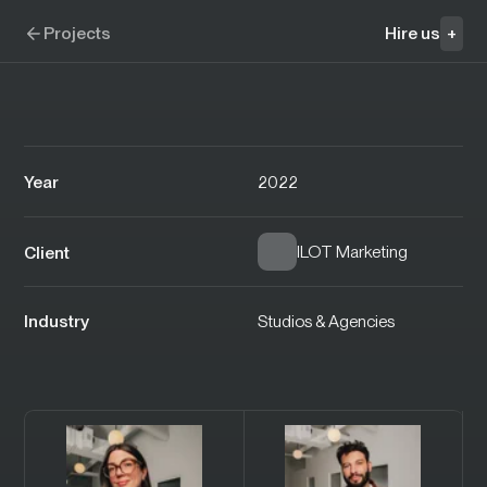
Skip to navigation
Skip to content
Perception
Projects
Hire us
+
Year
2022
ILOT Marketing
Client
Industry
Studios & Agencies