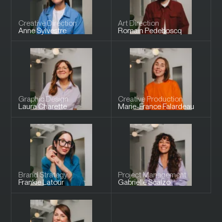
Creative Direction
Art Direction
Anne
Sylvestre
Romain
Pedeboscq
Graphic Design
Creative Production
Laura
Charette
Marie-France
Falardeau
Brand Strategy
Project Management
Frankie
Latour
Gabrielle
Scalzo