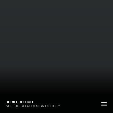
DEUX HUIT HUIT
SUPERDIGITAL DESIGN OFFICE™