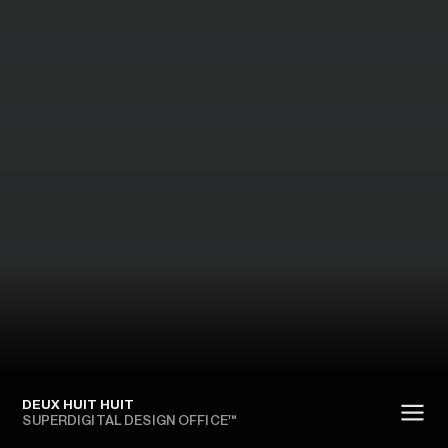
DEUX HUIT HUIT
SUPERDIGITAL DESIGN OFFICE™