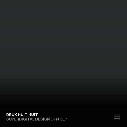
DEUX HUIT HUIT
SUPERDIGITAL DESIGN OFFICE™