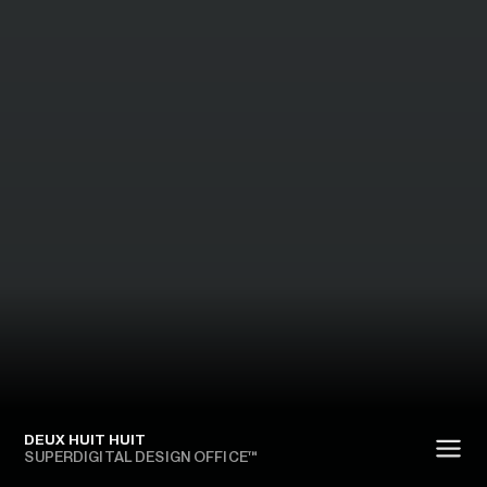
DEUX HUIT HUIT
SUPERDIGITAL DESIGN OFFICE™