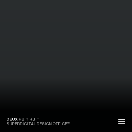
DEUX HUIT HUIT
SUPERDIGITAL DESIGN OFFICE™